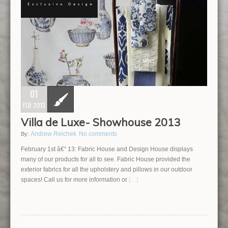
01
FEB 2013
Villa de Luxe- Showhouse 2013
Andrew Reichek
No comments
By:
February 1st â€“ 13: Fabric House and Design House displays
many of our products for all to see. Fabric House provided the
exterior fabrics for all the upholstery and pillows in our outdoor
spaces! Call us for more information or
[…]