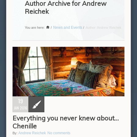
Author Archive for Andrew
Reichek
News and Events
You are here:
/
/
Author: Andrew Reichek
19
JAN 2016
Everything you never knew about…
Chenille
Andrew Reichek
No comments
By: