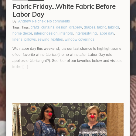
Fabric Friday…White Fabric Before
Labor Day
Andrew Reichek
No comments
By:
crafts
curtains
design
drapery
drapes
fabric
fabrics
Tags:
Tags:
,
,
,
,
,
,
,
home decor
interior design
interiors
interiorstyling
labor day
,
,
,
,
,
linens
pillows
sewing
textiles
window coverings
,
,
,
,
With labor day this weekend, it is our last chance to highlight some
of our favorite white fabrics (the no white after Labor Day rule
applies to fabric right?). See four of our favorites below and visit us
in the
[…]