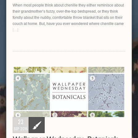
When most people think about chenille they either reminisce about
their grandmother’s fuzzy, over-the-top bedspread, or they think
fondly about the nubby, comfortable throw blanket that sits on their
couch at home. But, have you ever wondered where chenille came
[…]
23
SEP 2015