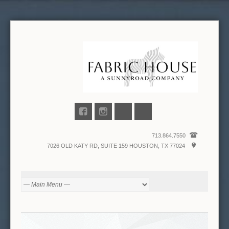
713.864.7550
7026 OLD KATY RD, SUITE 159 HOUSTON, TX 77024