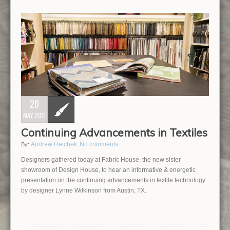
20
MAY 2011
Continuing Advancements in Textiles
Andrew Reichek
No comments
By:
Designers gathered today at Fabric House, the new sister
showroom of Design House, to hear an informative & energetic
presentation on the continuing advancements in textile technology
by designer Lynne Wilkinson from Austin, TX.