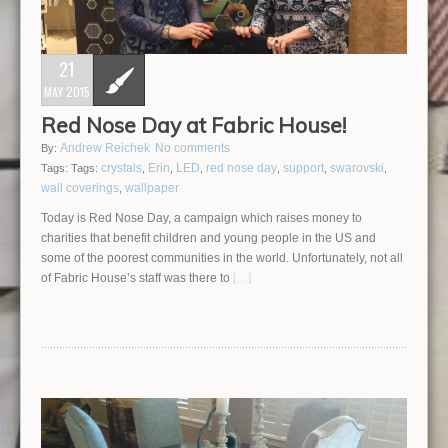
21
MAY 2015
Red Nose Day at Fabric House!
Andrew Reichek
No comments
By:
crystals
Erin
LED
red nose day
support
swarovski
Tags:
Tags:
,
,
,
,
,
,
wall coverings
wallpaper
,
Today is Red Nose Day, a campaign which raises money to
charities that benefit children and young people in the US and
some of the poorest communities in the world. Unfortunately, not all
of Fabric House’s staff was there to
[…]