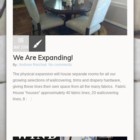
06
MAY 2014
We Are Expanding!
Andrew Reichek
No comments
By:
The physical expansion will house separate rooms for all our
growing selections of wallcovering, trims and drapery hardware,
giving these lines their own space from all the many fabrics. Fabric
House “houses” approximately 40 fabric lines, 20 wallcovering
lines, 8
[…]