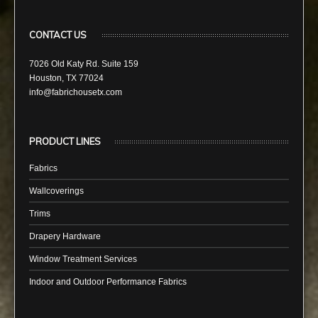
CONTACT US
7026 Old Katy Rd. Suite 159
Houston, TX 77024
info@fabrichousetx.com
PRODUCT LINES
Fabrics
Wallcoverings
Trims
Drapery Hardware
Window Treatment Services
Indoor and Outdoor Performance Fabrics