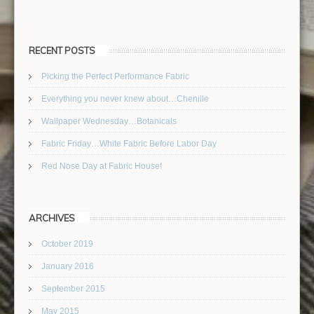
RECENT POSTS
Picking the Perfect Performance Fabric
Everything you never knew about…Chenille
Wallpaper Wednesday…Botanicals
Fabric Friday…White Fabric Before Labor Day
Red Nose Day at Fabric House!
ARCHIVES
October 2019
January 2016
September 2015
May 2015