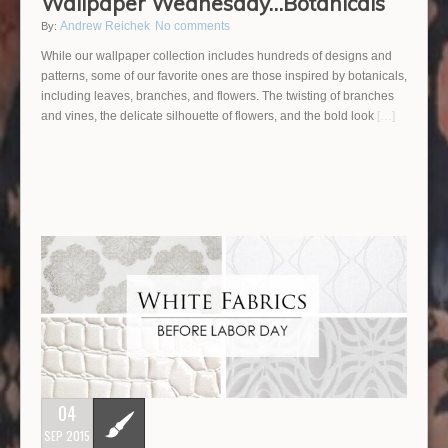
Wallpaper Wednesday…Botanicals
Andrew Reichek
No comments
By:
While our wallpaper collection includes hundreds of designs and
patterns, some of our favorite ones are those inspired by botanicals,
including leaves, branches, and flowers. The twisting of branches
and vines, the delicate silhouette of flowers, and the bold look
[…]
04
SEP 2015