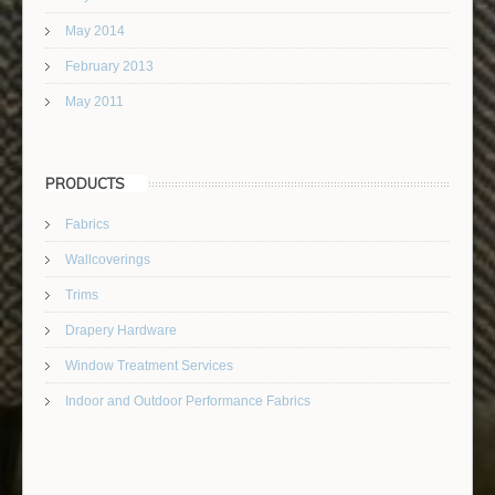
May 2014
February 2013
May 2011
PRODUCTS
Fabrics
Wallcoverings
Trims
Drapery Hardware
Window Treatment Services
Indoor and Outdoor Performance Fabrics