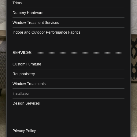
Trims
Drapery Hardware
Window Treatment Services
Indoor and Outdoor Performance Fabrics
SERVICES
Custom Furniture
Reupholstery
Window Treatments
Installation
Design Services
Privacy Policy