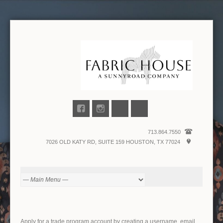
713.864.7550
7026 OLD KATY RD, SUITE 159 HOUSTON, TX 77024
Apply for a trade program account by creating a username, email