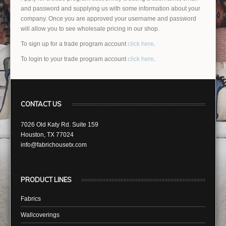
and password and supplying us with some information about your
company. Once you are approved your username and password
will allow you to see wholesale pricing in our shop.
To sign up for a trade program account
click here
.
To login to your trade program account
click here
.
CONTACT US
7026 Old Katy Rd. Suite 159
Houston, TX 77024
info@fabrichousetx.com
PRODUCT LINES
Fabrics
Wallcoverings