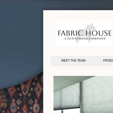
MEET THE TEAM
PROD