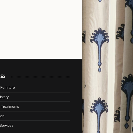
CES
Furniture
stery
 Treatments
tion
Services