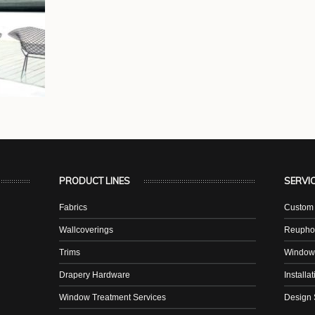
PRODUCT LINES
SERVI
Fabrics
Custom 
Wallcoverings
Reuphol
Trims
Window
Drapery Hardware
Installa
Window Treatment Services
Design 