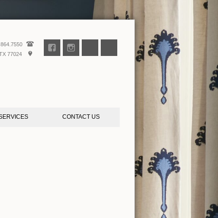
.864.7550
TX 77024
SERVICES
CONTACT US