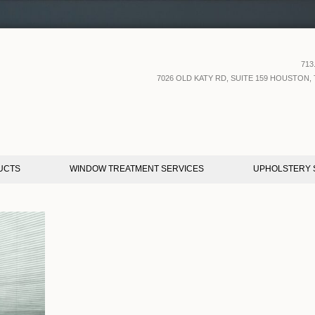
713
7026 OLD KATY RD, SUITE 159 HOUSTON, 
UCTS
WINDOW TREATMENT SERVICES
UPHOLSTERY 