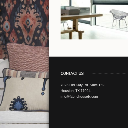
CONTACT US
7026 Old Katy Rd. Suite 159
Houston, TX 77024
info@fabrichousetx.com