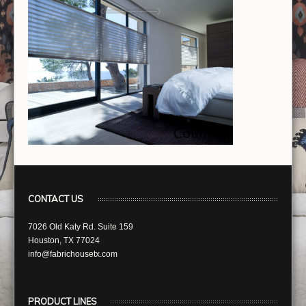
CONTACT US
7026 Old Katy Rd. Suite 159
Houston, TX 77024
info@fabrichousetx.com
PRODUCT LINES