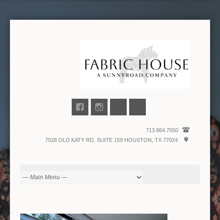
713.864.7550
7026 OLD KATY RD, SUITE 159 HOUSTON, TX 77024