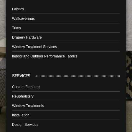
Fabrics
Wallcoverings
Trims
Drapery Hardware
Window Treatment Services
Indoor and Outdoor Performance Fabrics
SERVICES
Custom Furniture
Reupholstery
Window Treatments
Installation
Design Services