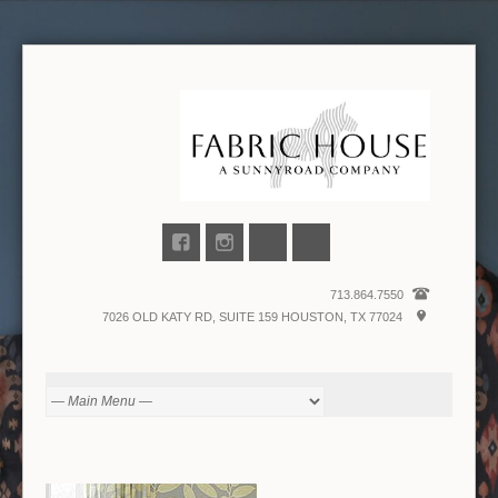
713.864.7550
7026 OLD KATY RD, SUITE 159 HOUSTON, TX 77024