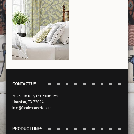
CONTACT US
7026 Old Katy Rd. Suite 159
Houston, TX 77024
info@fabrichousetx.com
PRODUCT LINES