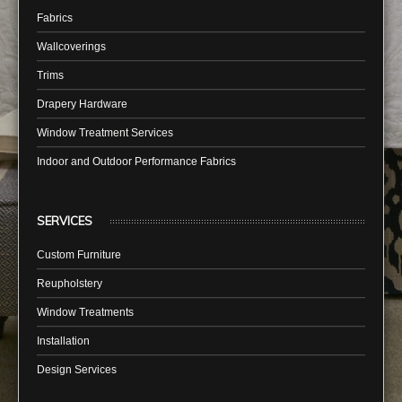
Fabrics
Wallcoverings
Trims
Drapery Hardware
Window Treatment Services
Indoor and Outdoor Performance Fabrics
SERVICES
Custom Furniture
Reupholstery
Window Treatments
Installation
Design Services