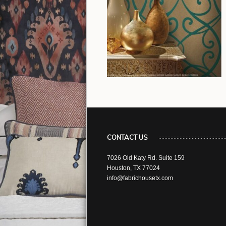
CONTACT US
7026 Old Katy Rd. Suite 159
Houston, TX 77024
info@fabrichousetx.com