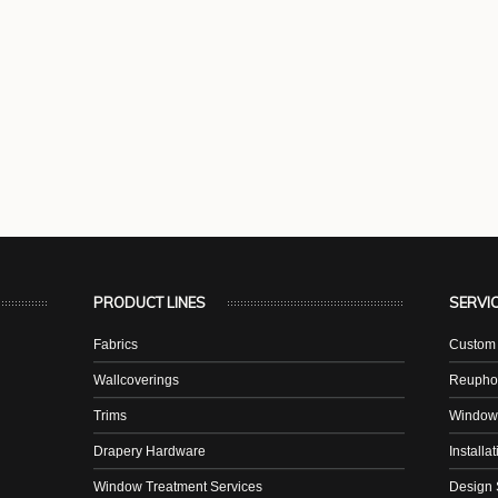
PRODUCT LINES
SERVI
Fabrics
Custom 
Wallcoverings
Reuphol
Trims
Window
Drapery Hardware
Installa
Window Treatment Services
Design 