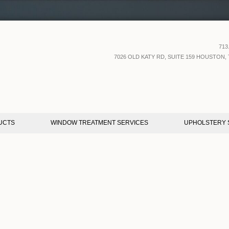
713
7026 OLD KATY RD, SUITE 159 HOUSTON, 
UCTS
WINDOW TREATMENT SERVICES
UPHOLSTERY 