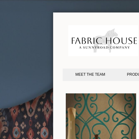
MEET THE TEAM
PROD