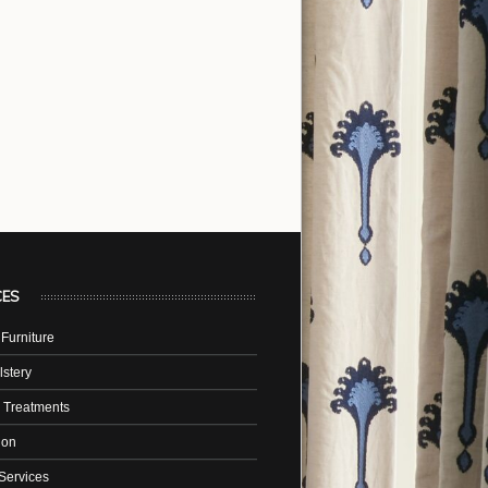
CES
Furniture
stery
 Treatments
tion
Services