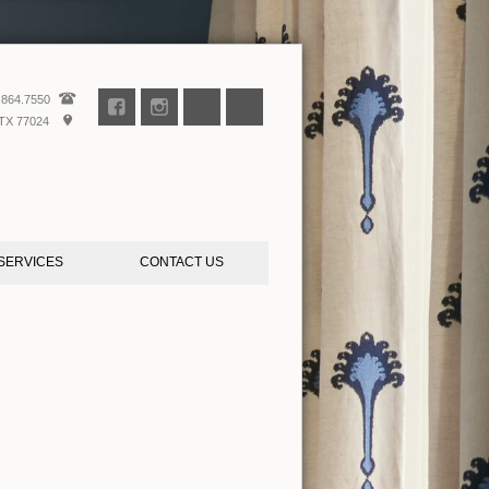
.864.7550
TX 77024
SERVICES
CONTACT US