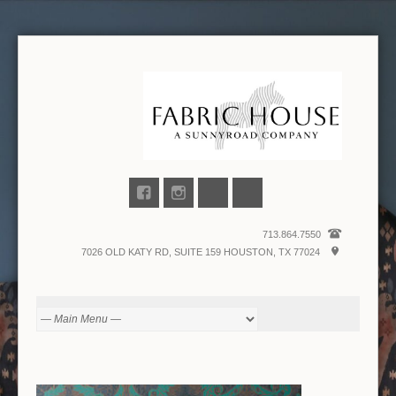
713.864.7550
7026 OLD KATY RD, SUITE 159 HOUSTON, TX 77024