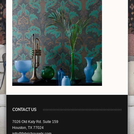
CONTACT US
7026 Old Katy Rd. Suite 159
Houston, TX 77024
info@fabrichousetx.com