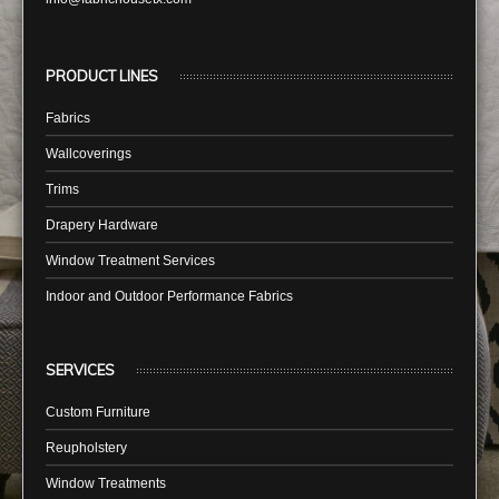
PRODUCT LINES
Fabrics
Wallcoverings
Trims
Drapery Hardware
Window Treatment Services
Indoor and Outdoor Performance Fabrics
SERVICES
Custom Furniture
Reupholstery
Window Treatments