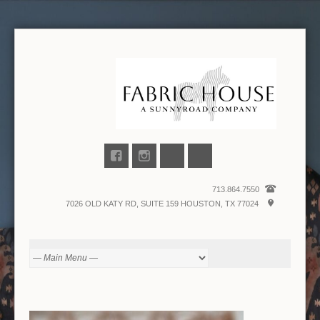
713.864.7550
7026 OLD KATY RD, SUITE 159 HOUSTON, TX 77024