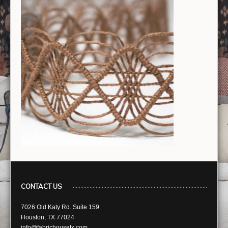
CONTACT US
7026 Old Katy Rd. Suite 159
Houston, TX 77024
info@fabrichousetx.com