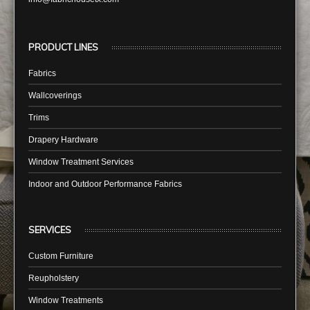
PRODUCT LINES
Fabrics
Wallcoverings
Trims
Drapery Hardware
Window Treatment Services
Indoor and Outdoor Performance Fabrics
SERVICES
Custom Furniture
Reupholstery
Window Treatments