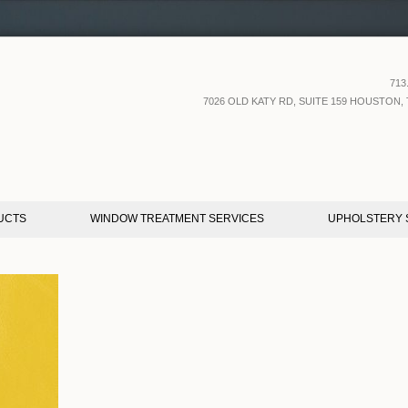
713
7026 OLD KATY RD, SUITE 159 HOUSTON, 
UCTS
WINDOW TREATMENT SERVICES
UPHOLSTERY 