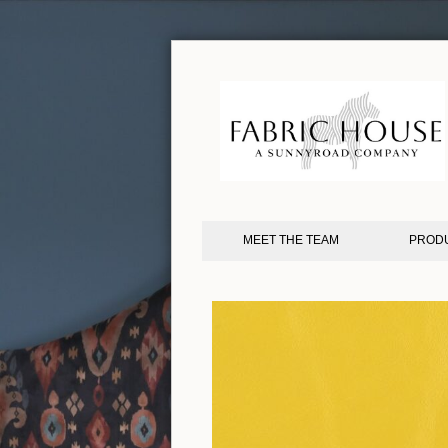
MEET THE TEAM
PROD