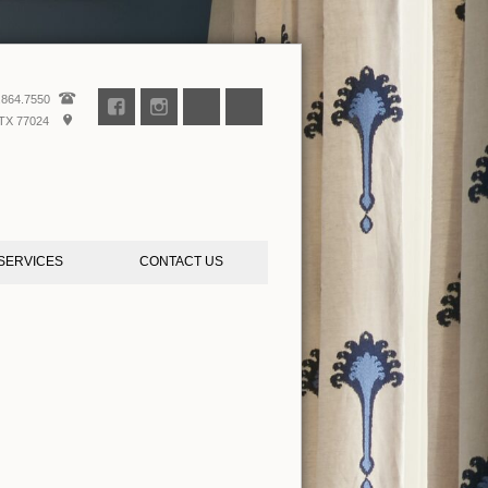
.864.7550
TX 77024
SERVICES
CONTACT US