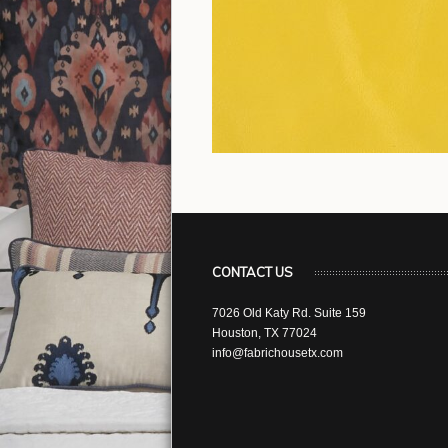
CONTACT US
7026 Old Katy Rd. Suite 159
Houston, TX 77024
info@fabrichousetx.com