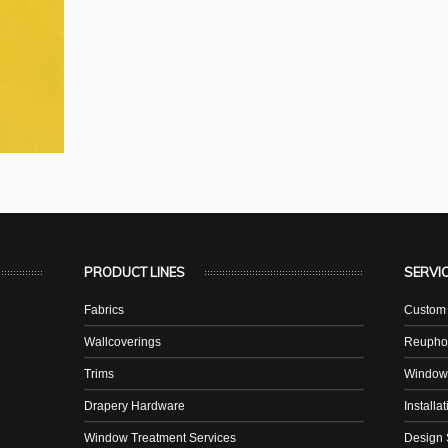
PRODUCT LINES
SERVI
Fabrics
Custom 
Wallcoverings
Reuphol
Trims
Window
Drapery Hardware
Installa
Window Treatment Services
Design 