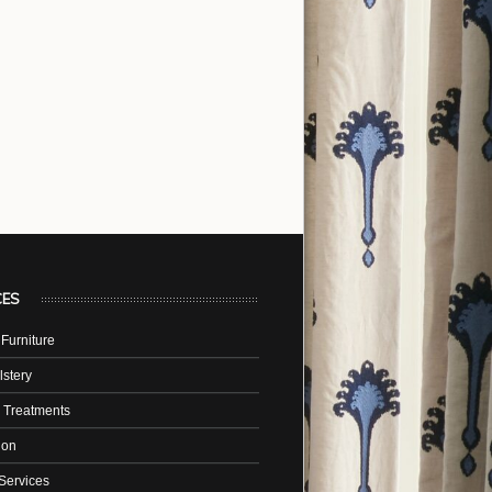
CES
Furniture
stery
 Treatments
tion
Services