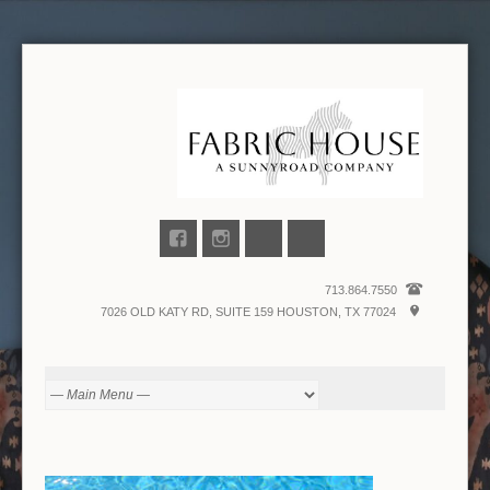
713.864.7550
7026 OLD KATY RD, SUITE 159 HOUSTON, TX 77024