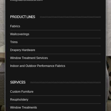
PRODUCT LINES
Fabrics
Wallcoverings
Trims
Drapery Hardware
Window Treatment Services
Indoor and Outdoor Performance Fabrics
SERVICES
Custom Furniture
Reupholstery
Window Treatments