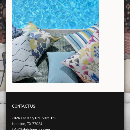
CONTACT US
7026 Old Katy Rd. Suite 159
Houston, TX 77024
info@fabrichousetx.com