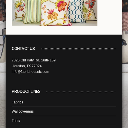
CONTACT US
7026 Old Katy Rd. Suite 159
Houston, TX 77024
info@fabrichousetx.com
PRODUCT LINES
Fabrics
Wallcoverings
Trims