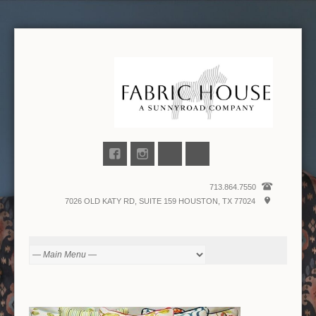
713.864.7550
7026 OLD KATY RD, SUITE 159 HOUSTON, TX 77024