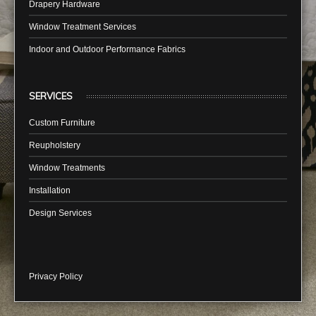
Drapery Hardware
Window Treatment Services
Indoor and Outdoor Performance Fabrics
SERVICES
Custom Furniture
Reupholstery
Window Treatments
Installation
Design Services
Privacy Policy