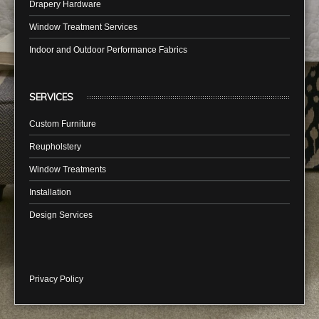
Drapery Hardware
Window Treatment Services
Indoor and Outdoor Performance Fabrics
SERVICES
Custom Furniture
Reupholstery
Window Treatments
Installation
Design Services
Privacy Policy