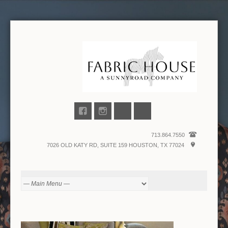
713.864.7550
7026 OLD KATY RD, SUITE 159 HOUSTON, TX 77024