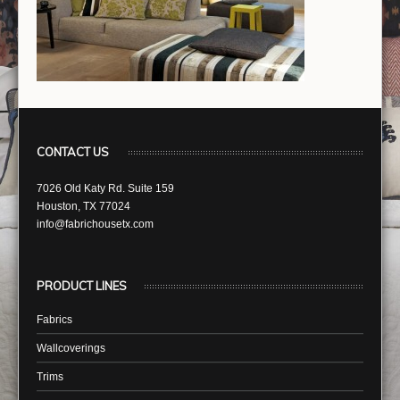
CONTACT US
7026 Old Katy Rd. Suite 159
Houston, TX 77024
info@fabrichousetx.com
PRODUCT LINES
Fabrics
Wallcoverings
Trims