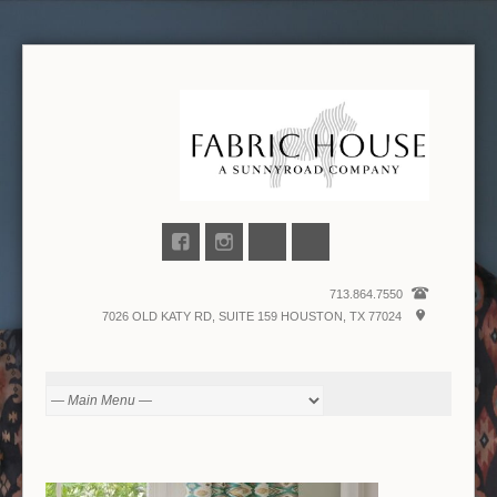
713.864.7550
7026 OLD KATY RD, SUITE 159 HOUSTON, TX 77024