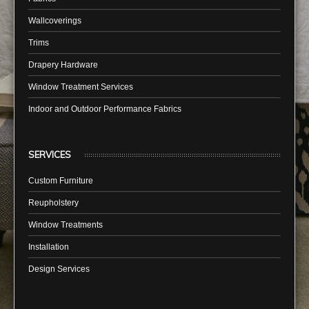
Wallcoverings
Trims
Drapery Hardware
Window Treatment Services
Indoor and Outdoor Performance Fabrics
SERVICES
Custom Furniture
Reupholstery
Window Treatments
Installation
Design Services