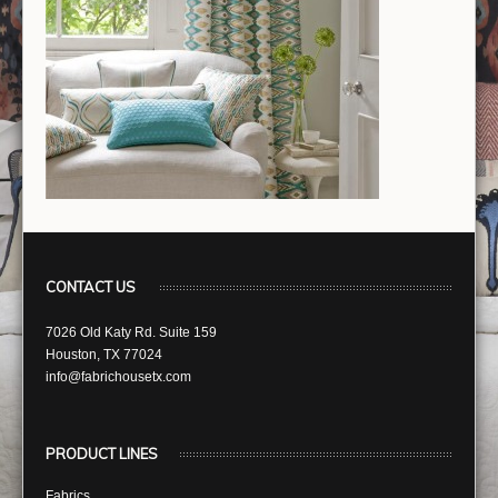
CONTACT US
7026 Old Katy Rd. Suite 159
Houston, TX 77024
info@fabrichousetx.com
PRODUCT LINES
Fabrics