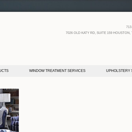
713
7026 OLD KATY RD, SUITE 159 HOUSTON, 
UCTS
WINDOW TREATMENT SERVICES
UPHOLSTERY 