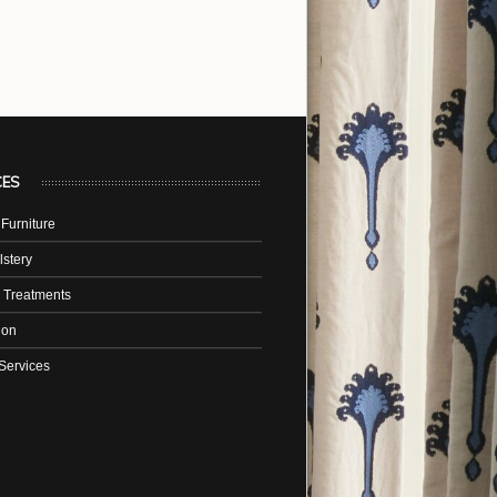
CES
Furniture
stery
 Treatments
tion
Services