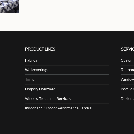
PRODUCT LINES
SERVI
Fabrics
Custom 
Wallcoverings
Reuphol
Trims
Window
Drapery Hardware
Installa
Window Treatment Services
Design 
Indoor and Outdoor Performance Fabrics