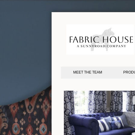
MEET THE TEAM
PROD