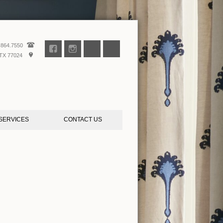
.864.7550
TX 77024
SERVICES
CONTACT US