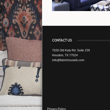
CONTACT US
7026 Old Katy Rd. Suite 159
Houston, TX 77024
info@fabrichousetx.com
Privacy Policy