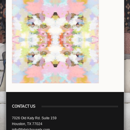
CONTACT US
7026 Old Katy Rd. Suite 159
Houston, TX 77024
info@fabrichousetx.com