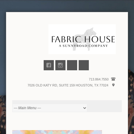
713.864.7550
7026 OLD KATY RD, SUITE 159 HOUSTON, TX 77024