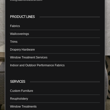
PRODUCT LINES
Fabrics
Wallcoverings
Trims
Drapery Hardware
Window Treatment Services
Indoor and Outdoor Performance Fabrics
SERVICES
Custom Furniture
Reupholstery
Window Treatments