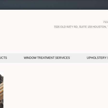
713
7026 OLD KATY RD, SUITE 159 HOUSTON, 
UCTS
WINDOW TREATMENT SERVICES
UPHOLSTERY 