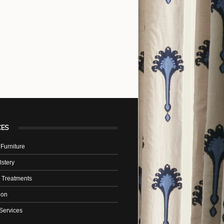
CES
Furniture
stery
 Treatments
tion
Services