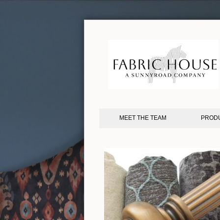
MEET THE TEAM
PROD