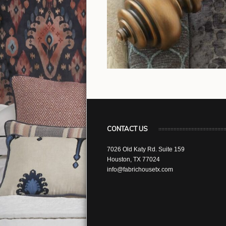
CONTACT US
7026 Old Katy Rd. Suite 159
Houston, TX 77024
info@fabrichousetx.com