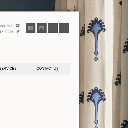
.864.7550
TX 77024
SERVICES
CONTACT US