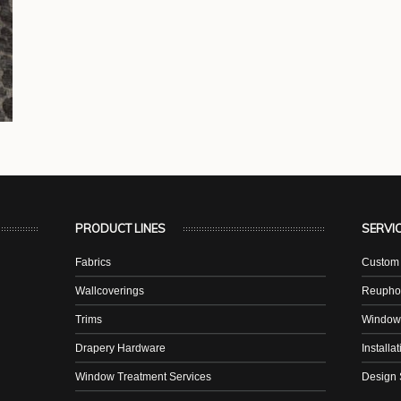
PRODUCT LINES
SERVI
Fabrics
Custom 
Wallcoverings
Reuphol
Trims
Window
Drapery Hardware
Installa
Window Treatment Services
Design 