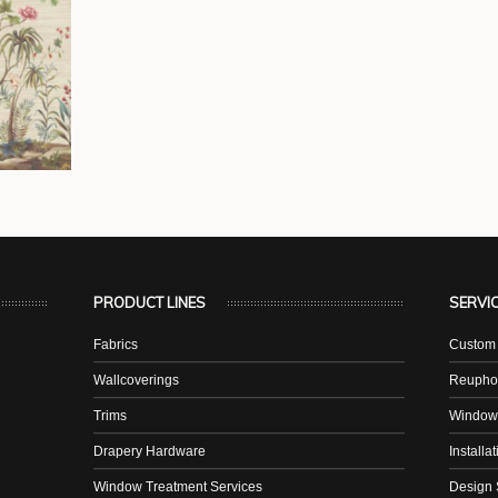
PRODUCT LINES
SERVI
Fabrics
Custom 
Wallcoverings
Reuphol
Trims
Window
Drapery Hardware
Installa
Window Treatment Services
Design 