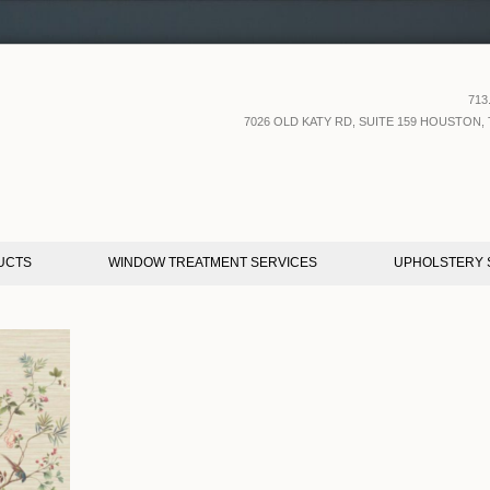
713
7026 OLD KATY RD, SUITE 159 HOUSTON, 
UCTS
WINDOW TREATMENT SERVICES
UPHOLSTERY 