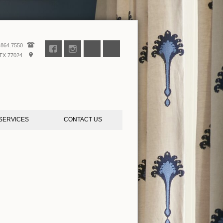
.864.7550
TX 77024
SERVICES
CONTACT US