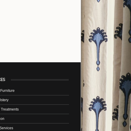
CES
Furniture
stery
 Treatments
tion
Services