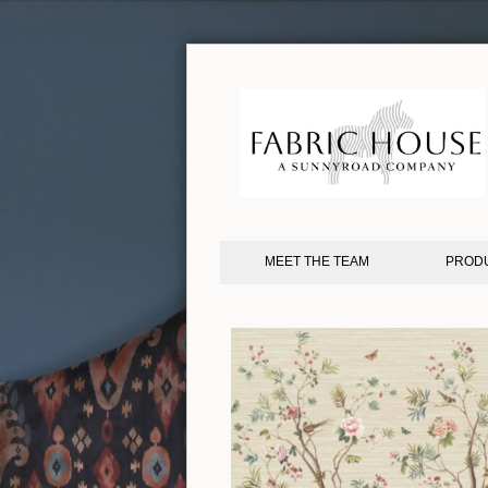
MEET THE TEAM
PROD