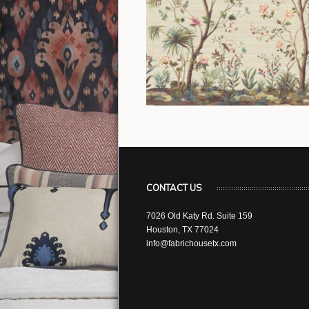
CONTACT US
7026 Old Katy Rd. Suite 159
Houston, TX 77024
info@fabrichousetx.com