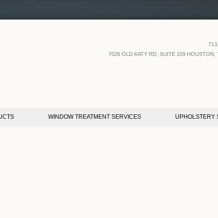
713
7026 OLD KATY RD, SUITE 159 HOUSTON, 
UCTS
WINDOW TREATMENT SERVICES
UPHOLSTERY 