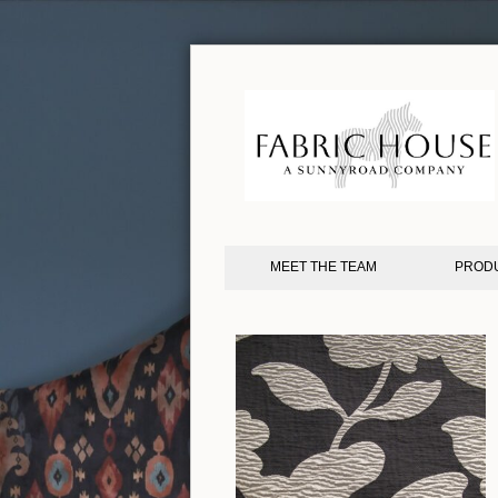
MEET THE TEAM
PROD