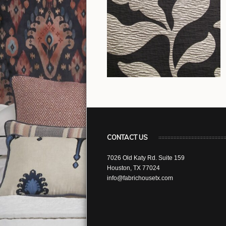
CONTACT US
7026 Old Katy Rd. Suite 159
Houston, TX 77024
info@fabrichousetx.com