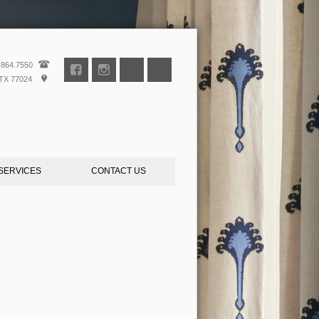
.864.7550
TX 77024
SERVICES
CONTACT US