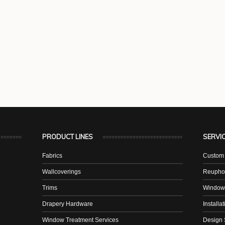
PRODUCT LINES
SERVI
Fabrics
Custom 
Wallcoverings
Reuphol
Trims
Window
Drapery Hardware
Installa
Window Treatment Services
Design 