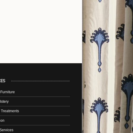
CES
Furniture
stery
 Treatments
tion
Services